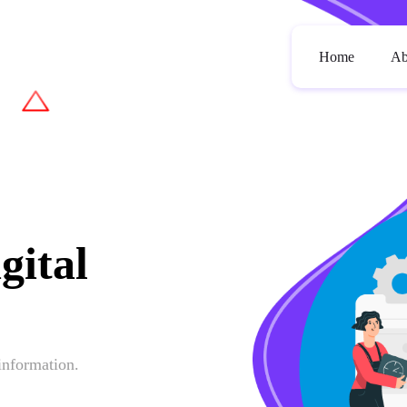
Home
Ab
gital
 information.