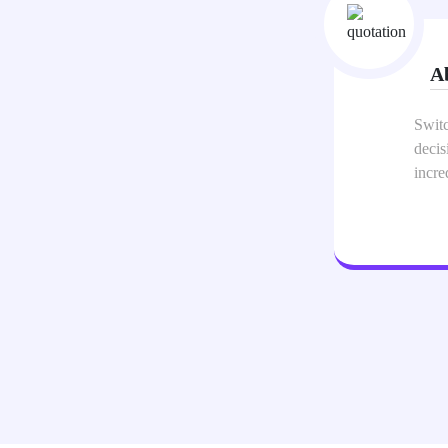
Al
 was one of the best business
The m
e makes sharing my info
netwo
card 
appea