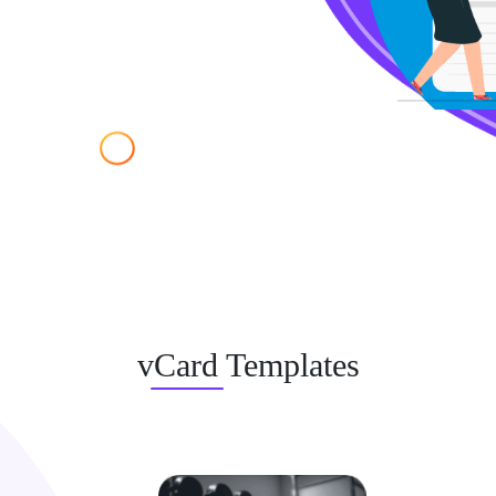
vCard Templates