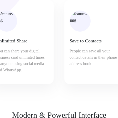
ave to Contacts
Capture Leads
ople can save all your
Virtual business card can hel
ntact details in their phone
you capture leads with enqui
dress book.
form. You will get Email
notification for each enquiry.
Modern & Powerful Interface