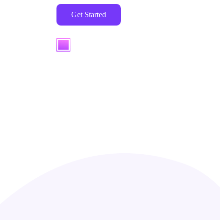
Get Started