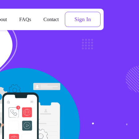
Sign In
out
FAQs
Contact