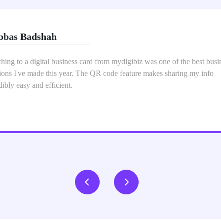
i
ydigibiz Digital Business Card Service has completely transformed h
rk and share my contact information. The process of setting up my digi
was seamless, and the final product was both professional and visually
ling.