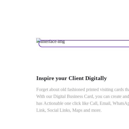
Inspire your Client Digitally
Forget about old fashioned printed visiting cards th
With our Digital Business Card, you can create and
has Actionable one click like Call, Email, WhatsA
Link, Social Links, Maps and more.