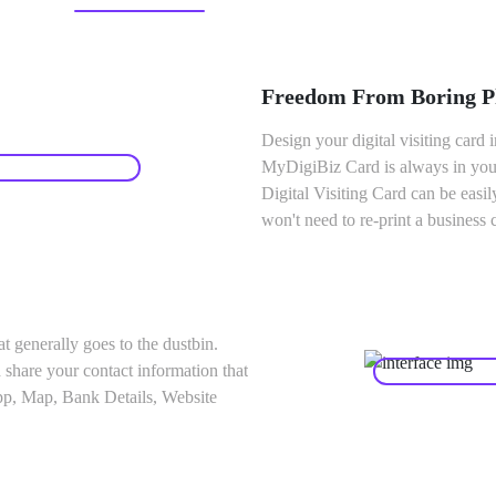
Freedom From Boring Ph
Design your digital visiting card i
MyDigiBiz Card is always in your
Digital Visiting Card can be easi
won't need to re-print a business 
at generally goes to the dustbin.
 share your contact information that
pp, Map, Bank Details, Website