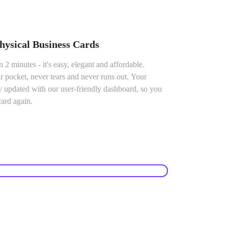
ysical Business Cards
n 2 minutes - it's easy, elegant and affordable.
 pocket, never tears and never runs out. Your
ly updated with our user-friendly dashboard, so you
card again.