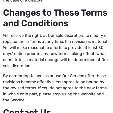
the case of a dispute.
Changes to These Terms
and Conditions
We reserve the right, at Our sole discretion, to modify or
replace these Terms at any time. If a revision is material
We will make reasonable efforts to provide at least 30
days' notice prior to any new terms taking effect. What
constitutes a material change will be determined at Our
sole discretion.
By continuing to access or use Our Service after those
revisions become effective, You agree to be bound by
the revised terms. If You do not agree to the new terms,
in whole or in part, please stop using the website and
the Service.
Contact Us