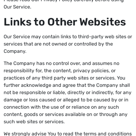
Our Service.
Links to Other Websites
Our Service may contain links to third-party web sites or
services that are not owned or controlled by the
Company.
The Company has no control over, and assumes no
responsibility for, the content, privacy policies, or
practices of any third party web sites or services. You
further acknowledge and agree that the Company shall
not be responsible or liable, directly or indirectly, for any
damage or loss caused or alleged to be caused by or in
connection with the use of or reliance on any such
content, goods or services available on or through any
such web sites or services.
We strongly advise You to read the terms and conditions