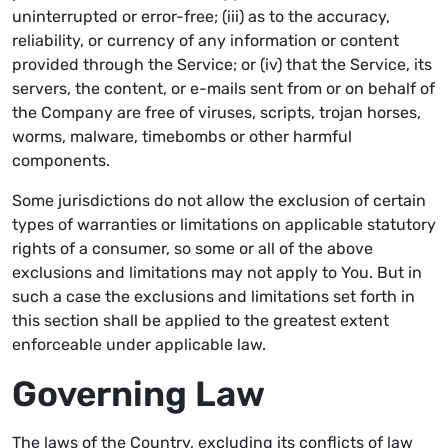
uninterrupted or error-free; (iii) as to the accuracy,
reliability, or currency of any information or content
provided through the Service; or (iv) that the Service, its
servers, the content, or e-mails sent from or on behalf of
the Company are free of viruses, scripts, trojan horses,
worms, malware, timebombs or other harmful
components.
Some jurisdictions do not allow the exclusion of certain
types of warranties or limitations on applicable statutory
rights of a consumer, so some or all of the above
exclusions and limitations may not apply to You. But in
such a case the exclusions and limitations set forth in
this section shall be applied to the greatest extent
enforceable under applicable law.
Governing Law
The laws of the Country, excluding its conflicts of law