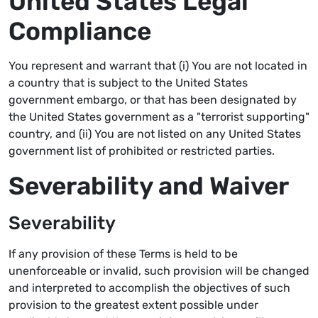
United States Legal
Compliance
You represent and warrant that (i) You are not located in
a country that is subject to the United States
government embargo, or that has been designated by
the United States government as a "terrorist supporting"
country, and (ii) You are not listed on any United States
government list of prohibited or restricted parties.
Severability and Waiver
Severability
If any provision of these Terms is held to be
unenforceable or invalid, such provision will be changed
and interpreted to accomplish the objectives of such
provision to the greatest extent possible under