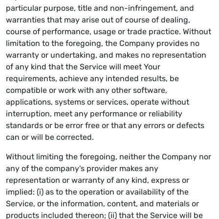
particular purpose, title and non-infringement, and
warranties that may arise out of course of dealing,
course of performance, usage or trade practice. Without
limitation to the foregoing, the Company provides no
warranty or undertaking, and makes no representation
of any kind that the Service will meet Your
requirements, achieve any intended results, be
compatible or work with any other software,
applications, systems or services, operate without
interruption, meet any performance or reliability
standards or be error free or that any errors or defects
can or will be corrected.
Without limiting the foregoing, neither the Company nor
any of the company's provider makes any
representation or warranty of any kind, express or
implied: (i) as to the operation or availability of the
Service, or the information, content, and materials or
products included thereon; (ii) that the Service will be