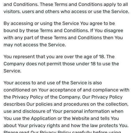
and Conditions. These Terms and Conditions apply to all
visitors, users and others who access or use the Service.
By accessing or using the Service You agree to be
bound by these Terms and Conditions. If You disagree
with any part of these Terms and Conditions then You
may not access the Service.
You represent that you are over the age of 18. The
Company does not permit those under 18 to use the
Service.
Your access to and use of the Service is also
conditioned on Your acceptance of and compliance with
the Privacy Policy of the Company. Our Privacy Policy
describes Our policies and procedures on the collection,
use and disclosure of Your personal information when
You use the Application or the Website and tells You
about Your privacy rights and how the law protects You.
Please read Our Privacy Policy carefully before using