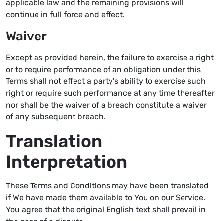
applicable law and the remaining provisions will
continue in full force and effect.
Waiver
Except as provided herein, the failure to exercise a right
or to require performance of an obligation under this
Terms shall not effect a party's ability to exercise such
right or require such performance at any time thereafter
nor shall be the waiver of a breach constitute a waiver
of any subsequent breach.
Translation
Interpretation
These Terms and Conditions may have been translated
if We have made them available to You on our Service.
You agree that the original English text shall prevail in