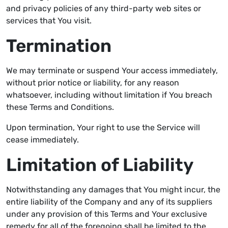
and privacy policies of any third-party web sites or
services that You visit.
Termination
We may terminate or suspend Your access immediately,
without prior notice or liability, for any reason
whatsoever, including without limitation if You breach
these Terms and Conditions.
Upon termination, Your right to use the Service will
cease immediately.
Limitation of Liability
Notwithstanding any damages that You might incur, the
entire liability of the Company and any of its suppliers
under any provision of this Terms and Your exclusive
remedy for all of the foregoing shall be limited to the