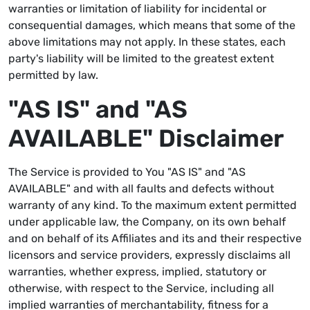
warranties or limitation of liability for incidental or
consequential damages, which means that some of the
above limitations may not apply. In these states, each
party's liability will be limited to the greatest extent
permitted by law.
"AS IS" and "AS
AVAILABLE" Disclaimer
The Service is provided to You "AS IS" and "AS
AVAILABLE" and with all faults and defects without
warranty of any kind. To the maximum extent permitted
under applicable law, the Company, on its own behalf
and on behalf of its Affiliates and its and their respective
licensors and service providers, expressly disclaims all
warranties, whether express, implied, statutory or
otherwise, with respect to the Service, including all
implied warranties of merchantability, fitness for a