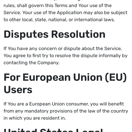
rules, shall govern this Terms and Your use of the
Service. Your use of the Application may also be subject
to other local, state, national, or international laws.
Disputes Resolution
If You have any concern or dispute about the Service,
You agree to first try to resolve the dispute informally by
contacting the Company.
For European Union (EU)
Users
If You are a European Union consumer, you will benefit
from any mandatory provisions of the law of the country
in which you are resident in.