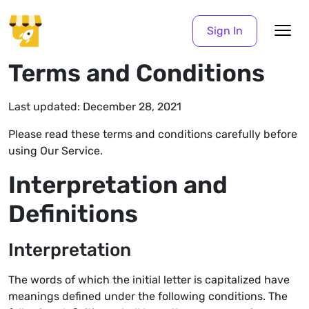
Sign In
Terms and Conditions
Last updated: December 28, 2021
Please read these terms and conditions carefully before
using Our Service.
Interpretation and
Definitions
Interpretation
The words of which the initial letter is capitalized have
meanings defined under the following conditions. The