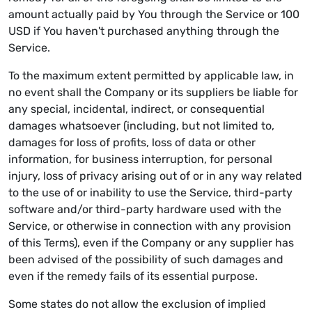
amount actually paid by You through the Service or 100
USD if You haven't purchased anything through the
Service.
To the maximum extent permitted by applicable law, in
no event shall the Company or its suppliers be liable for
any special, incidental, indirect, or consequential
damages whatsoever (including, but not limited to,
damages for loss of profits, loss of data or other
information, for business interruption, for personal
injury, loss of privacy arising out of or in any way related
to the use of or inability to use the Service, third-party
software and/or third-party hardware used with the
Service, or otherwise in connection with any provision
of this Terms), even if the Company or any supplier has
been advised of the possibility of such damages and
even if the remedy fails of its essential purpose.
Some states do not allow the exclusion of implied