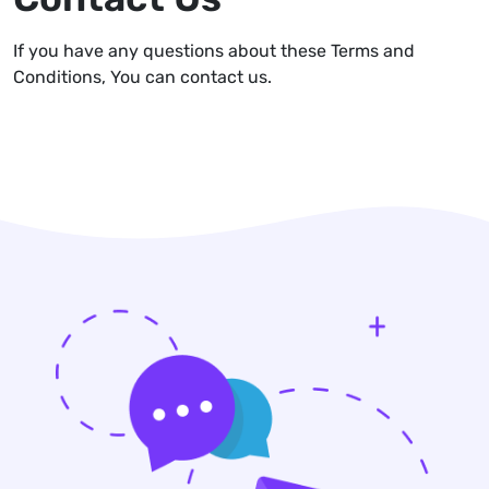
If you have any questions about these Terms and
Conditions, You can contact us.