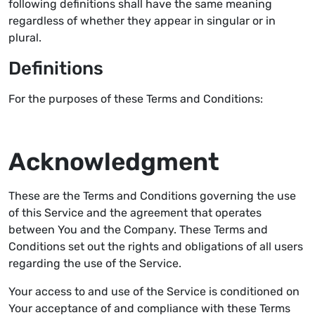
following definitions shall have the same meaning
regardless of whether they appear in singular or in
plural.
Definitions
For the purposes of these Terms and Conditions:
Acknowledgment
These are the Terms and Conditions governing the use
of this Service and the agreement that operates
between You and the Company. These Terms and
Conditions set out the rights and obligations of all users
regarding the use of the Service.
Your access to and use of the Service is conditioned on
Your acceptance of and compliance with these Terms