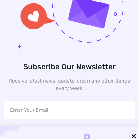
Subscribe Our Newsletter
Receive latest news, update, and many other things
every week.
Subscribe